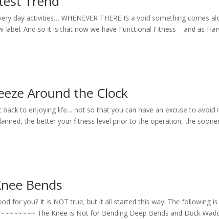
atest Trend
 every day activities… WHENEVER THERE IS a void something comes al
 new label. And so it is that now we have Functional Fitness – and as Ha
eeze Around the Clock
 back to enjoying life… not so that you can have an excuse to avoid it
 the better your fitness level prior to the operation, the soone
Knee Bends
for you? It is NOT true, but it all started this way! The following is
. ~~~~~~~~~~ The Knee is Not for Bending Deep Bends and Duck Wad