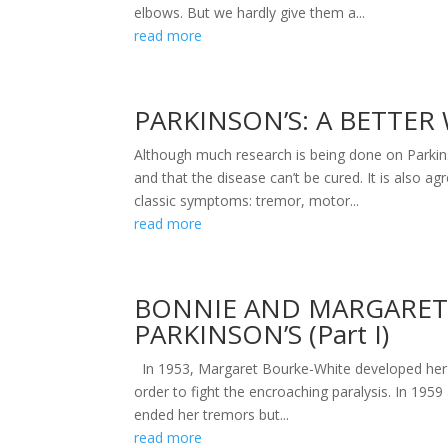
elbows. But we hardly give them a...
read more
PARKINSON’S: A BETTER W
Although much research is being done on Parkinso
and that the disease can’t be cured. It is also 
classic symptoms: tremor, motor...
read more
BONNIE AND MARGARET 
PARKINSON’S (Part I)
In 1953, Margaret Bourke-White developed her f
order to fight the encroaching paralysis. In 195
ended her tremors but...
read more