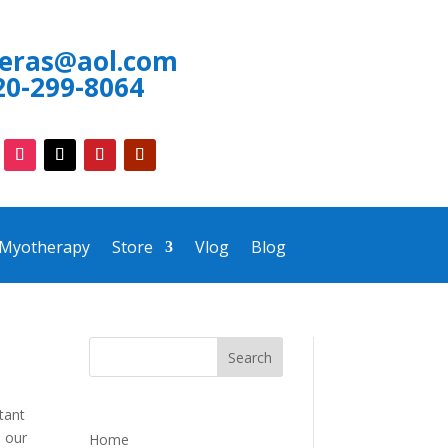
neras@aol.com
20-299-8064
 Myotherapy
Store
Vlog
Blog
tant
h our
Home