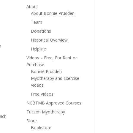
About
About Bonnie Prudden
Team
Donations
Historical Overview
n
Helpline
Videos – Free, For Rent or
Purchase
Bonnie Prudden
Myotherapy and Exercise
Videos
Free Videos
NCBTMB Approved Courses
Tucson Myotherapy
hich
Store
Bookstore