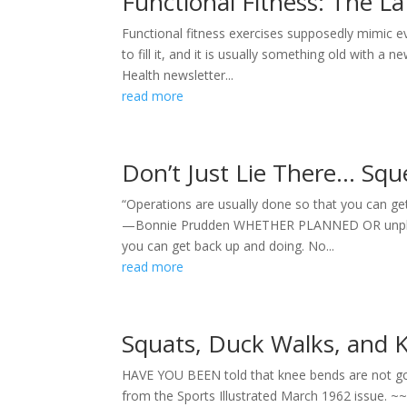
Functional Fitness: The L
Functional fitness exercises supposedly mimic
to fill it, and it is usually something old with a
Health newsletter...
read more
Don’t Just Lie There… Squ
“Operations are usually done so that you can get
—Bonnie Prudden WHETHER PLANNED OR unplanned,
you can get back up and doing. No...
read more
Squats, Duck Walks, and 
HAVE YOU BEEN told that knee bends are not good 
from the Sports Illustrated March 1962 issue