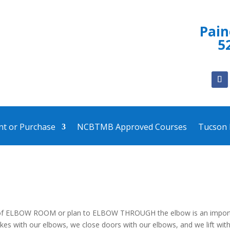
Pai
5
ent or Purchase
NCBTMB Approved Courses
Tucson
 of ELBOW ROOM or plan to ELBOW THROUGH the elbow is an impor
okes with our elbows, we close doors with our elbows, and we lift wit