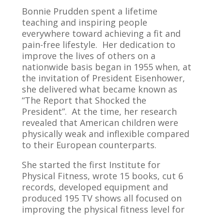
Bonnie Prudden spent a lifetime
teaching and inspiring people
everywhere toward achieving a fit and
pain-free lifestyle. Her dedication to
improve the lives of others on a
nationwide basis began in 1955 when, at
the invitation of President Eisenhower,
she delivered what became known as
“The Report that Shocked the
President”. At the time, her research
revealed that American children were
physically weak and inflexible compared
to their European counterparts.
She started the first Institute for
Physical Fitness, wrote 15 books, cut 6
records, developed equipment and
produced 195 TV shows all focused on
improving the physical fitness level for