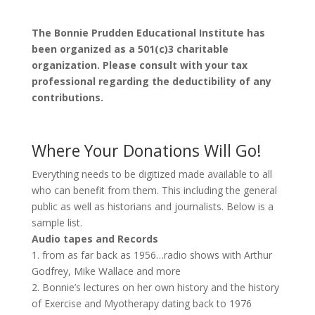
The Bonnie Prudden Educational Institute has
been organized as a 501(c)3 charitable
organization. Please consult with your tax
professional regarding the deductibility of any
contributions.
Where Your Donations Will Go!
Everything needs to be digitized made available to all
who can benefit from them. This including the general
public as well as historians and journalists. Below is a
sample list.
Audio tapes and Records
1. from as far back as 1956…radio shows with Arthur
Godfrey, Mike Wallace and more
2. Bonnie’s lectures on her own history and the history
of Exercise and Myotherapy dating back to 1976