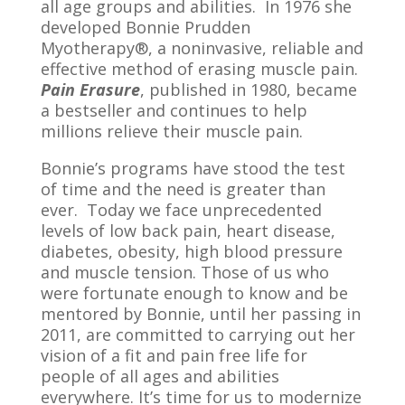
all age groups and abilities. In 1976 she
developed Bonnie Prudden
Myotherapy®, a noninvasive, reliable and
effective method of erasing muscle pain.
Pain Erasure
, published in 1980, became
a bestseller and continues to help
millions relieve their muscle pain.
Bonnie’s programs have stood the test
of time and the need is greater than
ever. Today we face unprecedented
levels of low back pain, heart disease,
diabetes, obesity, high blood pressure
and muscle tension. Those of us who
were fortunate enough to know and be
mentored by Bonnie, until her passing in
2011, are committed to carrying out her
vision of a fit and pain free life for
people of all ages and abilities
everywhere. It’s time for us to modernize