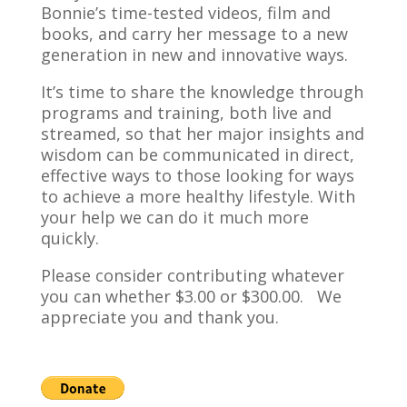
Bonnie’s time-tested videos, film and
books, and carry her message to a new
generation in new and innovative ways.
It’s time to share the knowledge through
programs and training, both live and
streamed, so that her major insights and
wisdom can be communicated in direct,
effective ways to those looking for ways
to achieve a more healthy lifestyle. With
your help we can do it much more
quickly.
Please consider contributing whatever
you can whether $3.00 or $300.00. We
appreciate you and thank you.