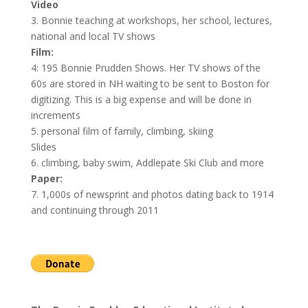
Video
3. Bonnie teaching at workshops, her school, lectures,
national and local TV shows
Film:
4: 195 Bonnie Prudden Shows. Her TV shows of the
60s are stored in NH waiting to be sent to Boston for
digitizing. This is a big expense and will be done in
increments
5. personal film of family, climbing, skiing
Slides
6. climbing, baby swim, Addlepate Ski Club and more
Paper:
7. 1,000s of newsprint and photos dating back to 1914
and continuing through 2011