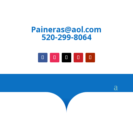
Paineras@aol.com
520-299-8064