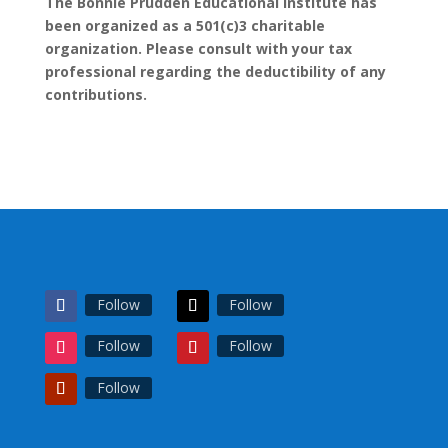
The Bonnie Prudden Educational Institute has
been organized as a 501(c)3 charitable
organization. Please consult with your tax
professional regarding the deductibility of any
contributions.
Follow
Follow
Follow
Follow
Follow