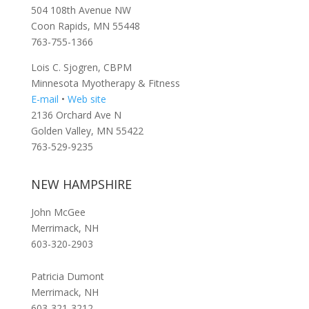
504 108th Avenue NW
Coon Rapids, MN 55448
763-755-1366
Lois C. Sjogren, CBPM
Minnesota Myotherapy & Fitness
E-mail
•
Web site
2136 Orchard Ave N
Golden Valley, MN 55422
763-529-9235
NEW HAMPSHIRE
John McGee
Merrimack, NH
603-320-2903
Patricia Dumont
Merrimack, NH
603-321-3212