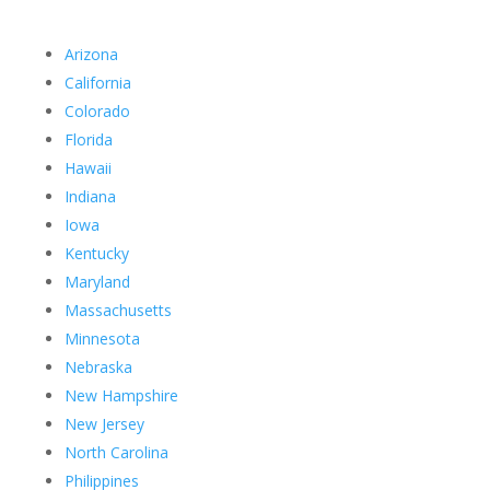
Arizona
California
Colorado
Florida
Hawaii
Indiana
Iowa
Kentucky
Maryland
Massachusetts
Minnesota
Nebraska
New Hampshire
New Jersey
North Carolina
Philippines