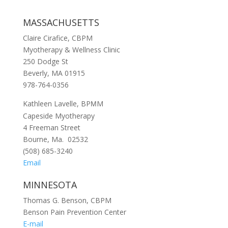
MASSACHUSETTS
Claire Cirafice, CBPM
Myotherapy & Wellness Clinic
250 Dodge St
Beverly, MA 01915
978-764-0356
Kathleen Lavelle, BP
M
M
Capeside Myotherapy
4 Freeman Street
Bourne, Ma. 02532
(508) 685-3240
Email
MINNESOTA
Thomas G. Benson, CBPM
Benson Pain Prevention Center
E-mail