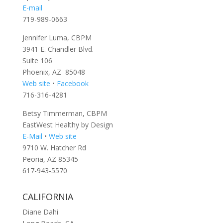
E-mail
719-989-0663
Jennifer Luma, CBPM
3941 E. Chandler Blvd.
Suite 106
Phoenix, AZ 85048
Web site
•
Facebook
716-316-4281
Betsy Timmerman, CBPM
EastWest Healthy by Design
E-Mail
•
Web site
9710 W. Hatcher Rd
Peoria, AZ 85345
617-943-5570
CALIFORNIA
Diane Dahi