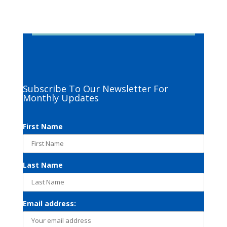
Subscribe To Our Newsletter For
Monthly Updates
First Name
Last Name
Email address: