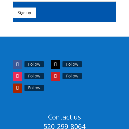
Follow
Follow
Follow
Follow
Follow
Contact us
520-299-8064