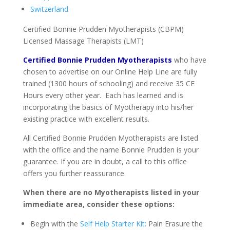
Switzerland
Certified Bonnie Prudden Myotherapists (CBPM)
Licensed Massage Therapists (LMT)
Certified Bonnie Prudden Myotherapists
who have
chosen to advertise on our Online Help Line are fully
trained (1300 hours of schooling) and receive 35 CE
Hours every other year. Each has learned and is
incorporating the basics of Myotherapy into his/her
existing practice with excellent results.
All Certified Bonnie Prudden Myotherapists are listed
with the office and the name Bonnie Prudden is your
guarantee. If you are in doubt, a call to this office
offers you further reassurance.
When there are no Myotherapists listed in your
immediate area, consider these options:
Begin with the
Self Help Starter Kit:
Pain Erasure the