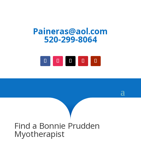
Paineras@aol.com
520-299-8064
Find a Bonnie Prudden
Myotherapist