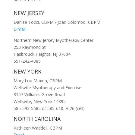
NEW JERSEY
Danise Tocci, CBPM / Joan Colombo, CBPM
E-mail
Northern New Jersey Myotherapy Center
253 Raymond St
Hasbrouck Heights, NJ 07604
551-242-4385
NEW YORK
Mary Lou Maxon, CBPM
Wellsville Myotherapy and Exercise
3157 Williams Grove Road
Wellsville, New York 14895
585-593-5685 or 585-610-7626 (cell)
NORTH CAROLINA
Kathleen Waddell, CBPM
Email