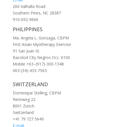
200 Valhalla Road
Southern Pines, NC 28387
910-692-9666
PHILIPPINES
Ma. Angela L. Gonzaga, CBPM
First Asian Myotherapy Exercise
91 San Juan St.
Bacolod City Negros Occ. 6100
Mobile +63–(917)-300-1348
063-(34)-433-7563
SWITZERLAND
Dominique Stelling, CBPM
Rennweg 22
8001 Zurich
Switzerland
+41 79 727 5649
E-mail