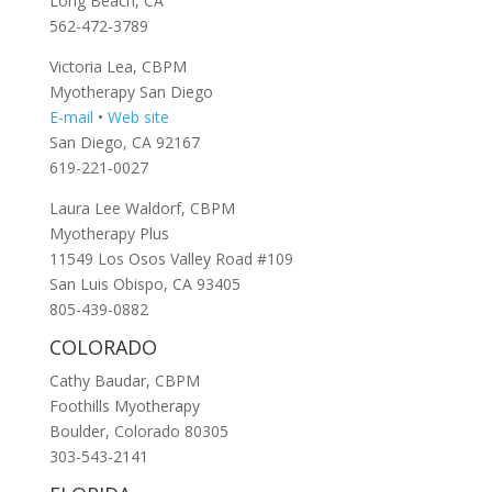
Long Beach, CA
562-472-3789
Victoria Lea, CBPM
Myotherapy San Diego
E-mail
•
Web site
San Diego, CA 92167
619-221-0027
Laura Lee Waldorf, CBPM
Myotherapy Plus
11549 Los Osos Valley Road #109
San Luis Obispo, CA 93405
805-439-0882
COLORADO
Cathy Baudar, CBPM
Foothills Myotherapy
Boulder, Colorado 80305
303-543-2141