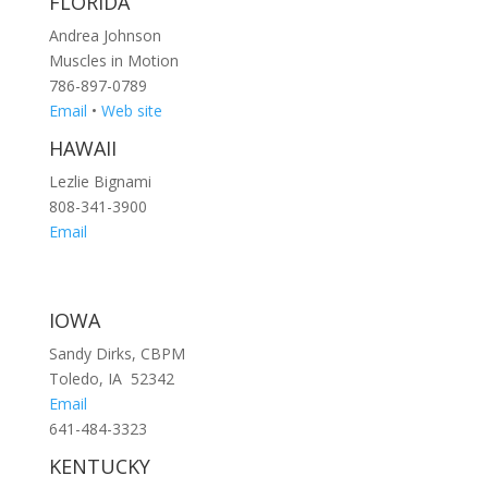
FLORIDA
Andrea Johnson
Muscles in Motion
786-897-0789
Email
•
Web site
HAWAII
Lezlie Bignami
808-341-3900
Email
IOWA
Sandy Dirks, CBPM
Toledo, IA 52342
Email
641-484-3323
KENTUCKY