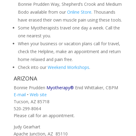
Bonnie Prudden Way, Shepherd’s Crook and Medium
Bodo available from our
Online Store
. Thousands
have erased their own muscle pain using these tools.
Some Myotherapists travel one day a week. Call the
one nearest you.
When your business or vacation plans call for travel,
check the Helpline, make an appointment and return
home relaxed and pain free.
Check into our
Weekend Workshops
.
ARIZONA
Bonnie Prudden
Myotherapy®
Enid Whittaker, CBPM
E-mail
•
Web site
Tucson, AZ 85718
520-299-8064
Please call for an appointment.
Judy Gearhart
Apache Junction, AZ 85110