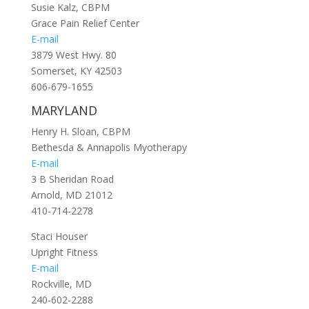
Susie Kalz, CBPM
Grace Pain Relief Center
E-mail
3879 West Hwy. 80
Somerset, KY 42503
606-679-1655
MARYLAND
Henry H. Sloan, CBPM
Bethesda & Annapolis Myotherapy
E-mail
3 B Sheridan Road
Arnold, MD 21012
410-714-2278
Staci Houser
Upright Fitness
E-mail
Rockville, MD
240-602-2288