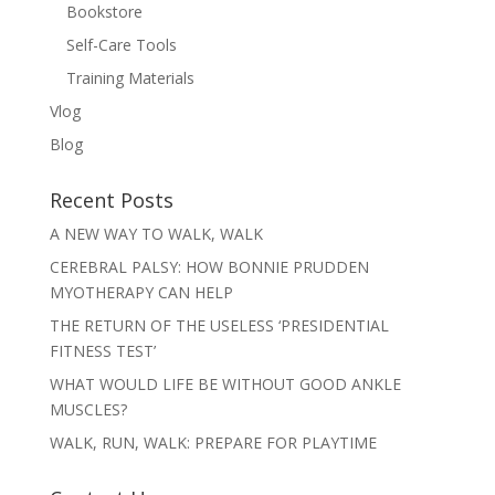
Bookstore
Self-Care Tools
Training Materials
Vlog
Blog
Recent Posts
A NEW WAY TO WALK, WALK
CEREBRAL PALSY: HOW BONNIE PRUDDEN
MYOTHERAPY CAN HELP
THE RETURN OF THE USELESS ‘PRESIDENTIAL
FITNESS TEST’
WHAT WOULD LIFE BE WITHOUT GOOD ANKLE
MUSCLES?
WALK, RUN, WALK: PREPARE FOR PLAYTIME