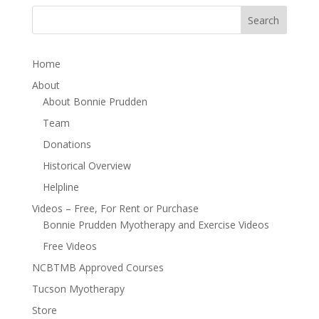
Home
About
About Bonnie Prudden
Team
Donations
Historical Overview
Helpline
Videos – Free, For Rent or Purchase
Bonnie Prudden Myotherapy and Exercise Videos
Free Videos
NCBTMB Approved Courses
Tucson Myotherapy
Store