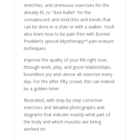
stretches, and strenuous exercises for the
already fit, to “Bed Ballet” for the
convalescent and stretches and bends that
can be done in a chair or with a walker. You’ll
also learn how to be pain-free with Bonnie
Prudden’s special Myotherapy℠ pain erasure
techniques.
Improve the quality of your life right now,
through work, play, and good relationships,
boundless joy and–above all–exercise every
day. For the after fifty crowd, this can indeed
be a golden time!
Illustrated, with step-by-step corrective
exercises and detailed photographs and
diagrams that indicate exactly what part of
the body and which muscles are being
worked on.