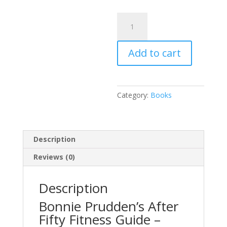
Softcover
Book:
Bonnie
Add to cart
Prudden’s
After
Fifty
Fitness
Category:
Books
Guide
quantity
Description
Reviews (0)
Description
Bonnie Prudden’s After
Fifty Fitness Guide –