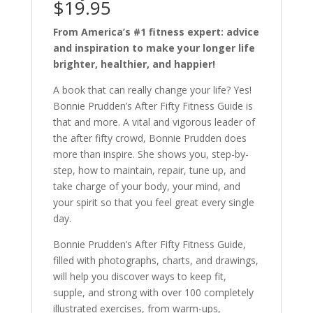
$19.95
From America’s #1 fitness expert: advice
and inspiration to make your longer life
brighter, healthier, and happier!
A book that can really change your life? Yes!
Bonnie Prudden’s After Fifty Fitness Guide is
that and more. A vital and vigorous leader of
the after fifty crowd, Bonnie Prudden does
more than inspire. She shows you, step-by-
step, how to maintain, repair, tune up, and
take charge of your body, your mind, and
your spirit so that you feel great every single
day.
Bonnie Prudden’s After Fifty Fitness Guide,
filled with photographs, charts, and drawings,
will help you discover ways to keep fit,
supple, and strong with over 100 completely
illustrated exercises, from warm-ups,