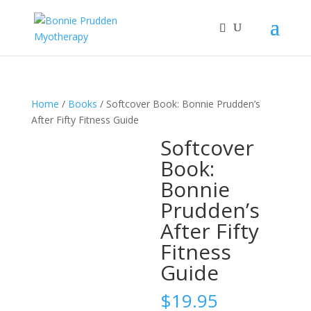
Home
/
Books
/ Softcover Book: Bonnie Prudden’s
After Fifty Fitness Guide
Softcover
Book:
Bonnie
Prudden’s
After Fifty
Fitness
Guide
$
19.95