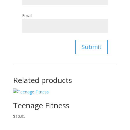
Email
Related products
Teenage Fitness
$
10.95