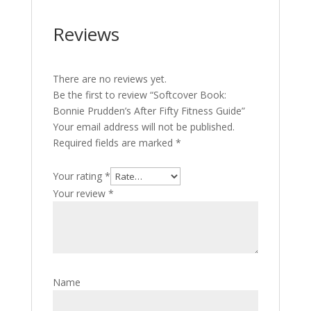
Reviews
There are no reviews yet.
Be the first to review “Softcover Book:
Bonnie Prudden’s After Fifty Fitness Guide”
Your email address will not be published.
Required fields are marked
*
Your rating
*
Your review
*
Name