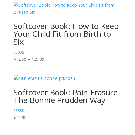
Softcover Book: How to Keep
Your Child Fit from Birth to
Six
Price
Rated
$
12.95
–
$
29.95
5.00
range:
out of 5
$12.95
through
$29.95
Softcover Book: Pain Erasure
The Bonnie Prudden Way
Rated
$
16.95
5.00
out of 5